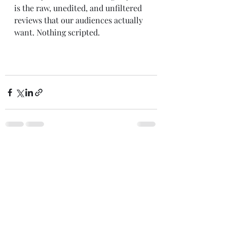
is the raw, unedited, and unfiltered 
reviews that our audiences actually 
want. Nothing scripted. 
Comments
Write a comment...