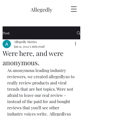
Allegedly
Post
Allegedly Stories
Jan 11, 2022
1 min read
Were here, and were
anonymous.
As anonymous leading industry 
reviewers, we created allegedlyxo to 
really review products and viral 
trends that are hot topics. Were not 
afraid to leave our real review - 
instead of the paid for and bought 
reviews that you'll see other 
industry voices write.  Allegedlyxo 